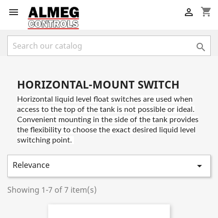
shopping_cart



HORIZONTAL-MOUNT SWITCH
Horizontal liquid level float switches are used when
access to the top of the tank is not possible or ideal.
Convenient mounting in the side of the tank provides
the flexibility to choose the exact desired liquid level
switching point.
Relevance

Showing 1-7 of 7 item(s)