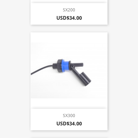
SX200
USD$34.00
SX300
USD$34.00