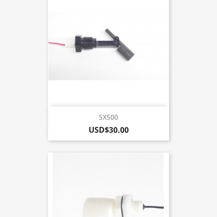
SX500
USD$30.00