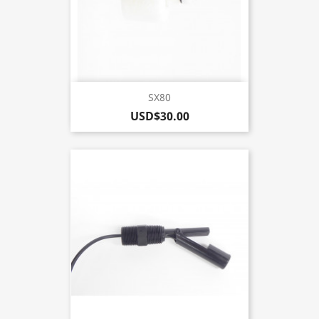
SX80
USD$30.00