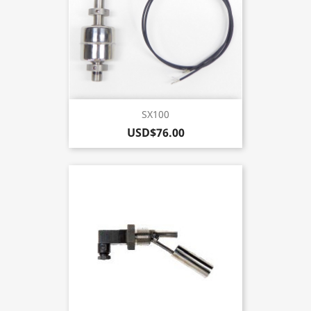
SX100
USD$76.00