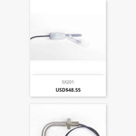
SX201
USD$48.55