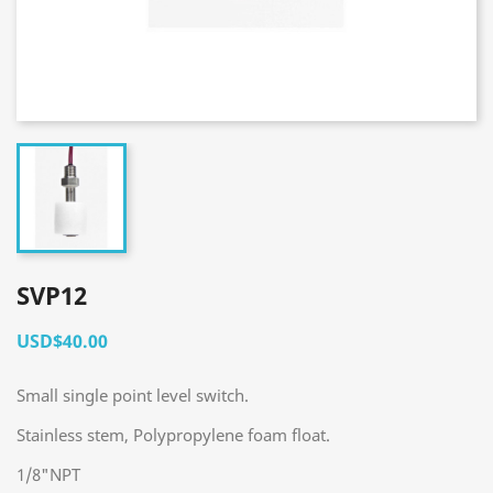
SVP12
USD$40.00
Small single point level switch.
Stainless stem, Polypropylene foam float.
1/8"NPT