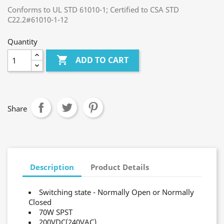
Conforms to UL STD 61010-1; Certified to CSA STD
C22.2#61010-1-12
Quantity

ADD TO CART
Share
Description
Product Details
Switching state - Normally Open or Normally
Closed
70W SPST
200VDC(240VAC)