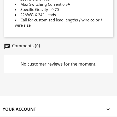
Max Switching Current 0.5A
Specific Gravity - 0.70
22AWG X 24" Leads
Call for customized lead lengths / wire color /
wire size
Comments (0)
chat
No customer reviews for the moment.
YOUR ACCOUNT
